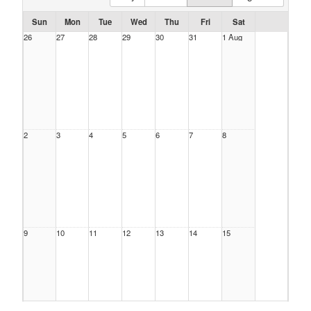
Sun
Mon
Tue
Wed
Thu
Fri
Sat
26
27
28
29
30
31
1 Aug
2
3
4
5
6
7
8
9
10
11
12
13
14
15