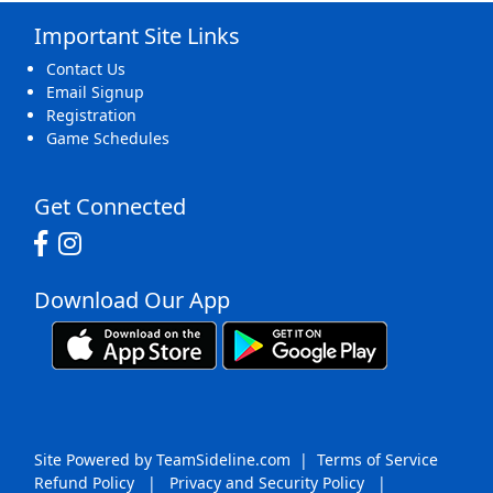
Important Site Links
16
17
18
19
20
21
22
Contact Us
Email Signup
Registration
Game Schedules
23
24
25
26
27
28
29
Get Connected
Download Our App
30
31
1 Sep
2
3
4
5
Site Powered by TeamSideline.com
|
Terms of Service
Refund Policy
|
Privacy and Security Policy
|