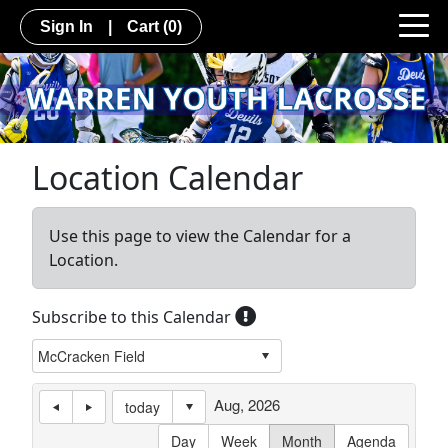
Sign In
|
Cart
(0)
Location Calendar
Use this page to view the Calendar for a
Location.
Subscribe to this Calendar
Aug, 2026
today
Day
Week
Month
Agenda