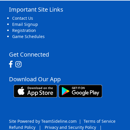
Important Site Links
16
17
18
19
20
21
22
Contact Us
Email Signup
Registration
Game Schedules
23
24
25
26
27
28
29
Get Connected
Download Our App
30
31
1 Sep
2
3
4
5
Site Powered by TeamSideline.com
|
Terms of Service
Refund Policy
|
Privacy and Security Policy
|