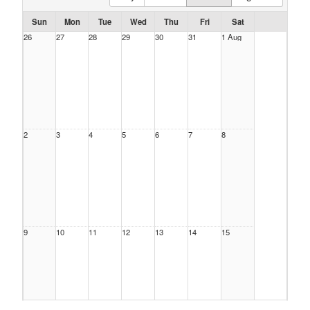
Sun
Mon
Tue
Wed
Thu
Fri
Sat
26
27
28
29
30
31
1 Aug
2
3
4
5
6
7
8
9
10
11
12
13
14
15