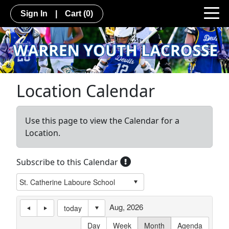
Sign In
|
Cart
(0)
Location Calendar
Use this page to view the Calendar for a
Location.
Subscribe to this Calendar
Aug, 2026
today
Day
Week
Month
Agenda