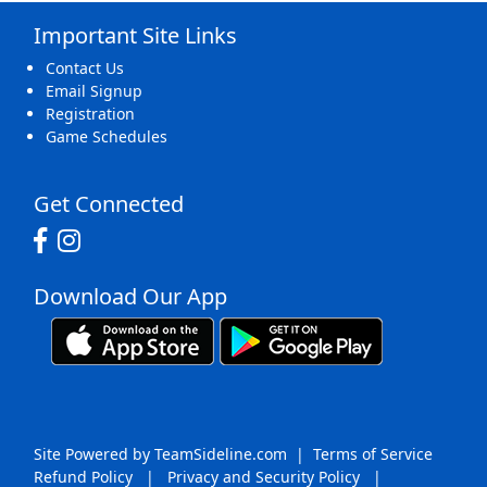
Important Site Links
16
17
18
19
20
21
22
Contact Us
Email Signup
Registration
Game Schedules
23
24
25
26
27
28
29
Get Connected
Download Our App
30
31
1 Sep
2
3
4
5
Site Powered by TeamSideline.com
|
Terms of Service
Refund Policy
|
Privacy and Security Policy
|