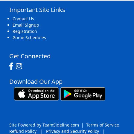
Important Site Links
16
17
18
19
20
21
22
Contact Us
Email Signup
Registration
Game Schedules
23
24
25
26
27
28
29
Get Connected
Download Our App
30
31
1 Sep
2
3
4
5
Site Powered by TeamSideline.com
|
Terms of Service
Refund Policy
|
Privacy and Security Policy
|