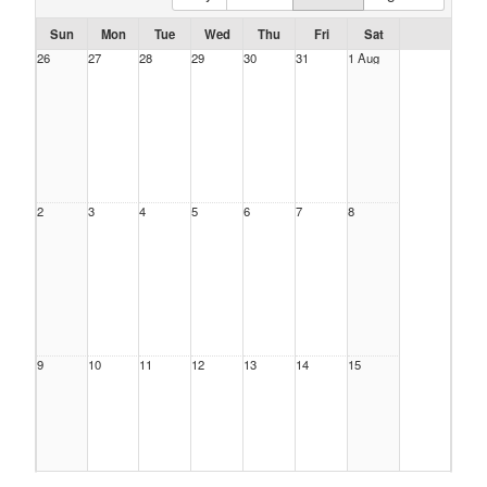
Sun
Mon
Tue
Wed
Thu
Fri
Sat
26
27
28
29
30
31
1 Aug
2
3
4
5
6
7
8
9
10
11
12
13
14
15