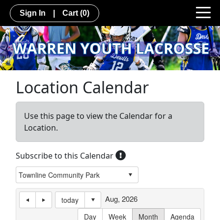
Sign In
|
Cart
(0)
Location Calendar
Use this page to view the Calendar for a
Location.
Subscribe to this Calendar
Aug, 2026
today
Day
Week
Month
Agenda