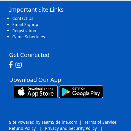
Important Site Links
16
17
18
19
20
21
22
Contact Us
Email Signup
Registration
Game Schedules
23
24
25
26
27
28
29
Get Connected
Download Our App
30
31
1 Sep
2
3
4
5
Site Powered by TeamSideline.com
|
Terms of Service
Refund Policy
|
Privacy and Security Policy
|