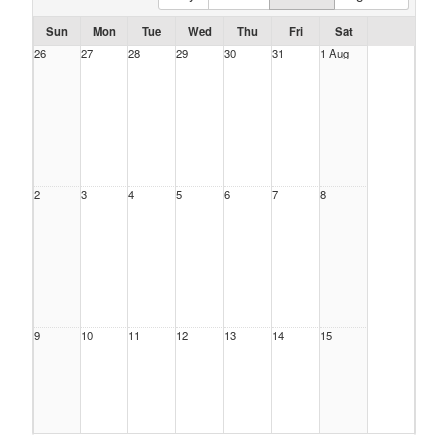
Sun
Mon
Tue
Wed
Thu
Fri
Sat
26
27
28
29
30
31
1 Aug
2
3
4
5
6
7
8
9
10
11
12
13
14
15