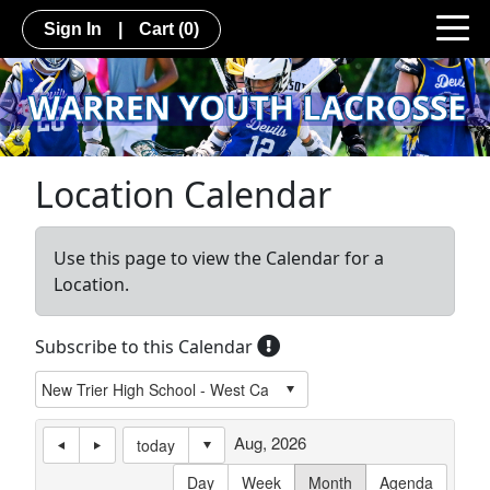
Sign In
|
Cart
(0)
Location Calendar
Use this page to view the Calendar for a
Location.
Subscribe to this Calendar
Aug, 2026
today
Day
Week
Month
Agenda