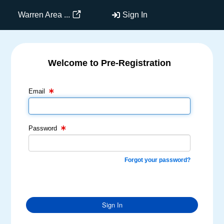
Warren Area ...
Sign In
Welcome to Pre-Registration
Email Text Box
Password Text Box
Email
Password
Forgot your password?
Sign In